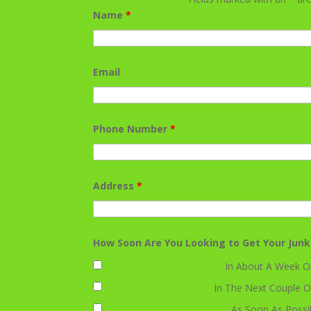
Name
*
Email
Phone Number
*
Address
*
How Soon Are You Looking to Get Your Jun
In About A Week O
In The Next Couple O
As Soon As Possi