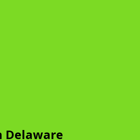
n Delaware