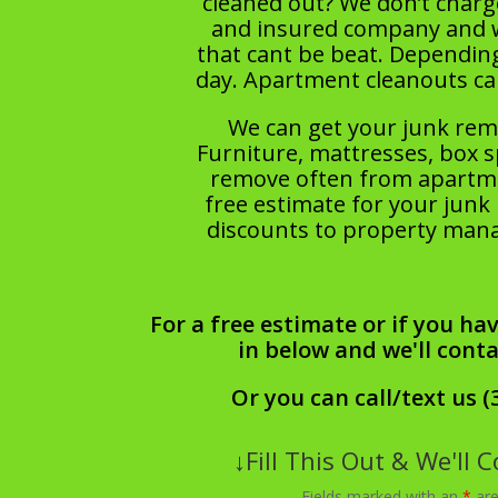
cleaned out? We don’t charge
and insured company and we 
that cant be beat. Dependin
day. Apartment cleanouts c
We can get your junk rem
Furniture, mattresses, box s
remove often from apartmen
free estimate for your junk 
discounts to property manag
For a free estimate or if you hav
in below and we'll cont
Or you can call/text us (
↓Fill This Out & We'll 
Fields marked with an
*
are