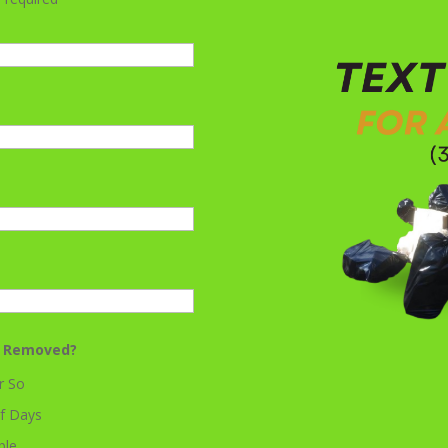
k Removed?
r So
f Days
ble