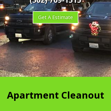
Get A Estimate
Apartment Cleanout