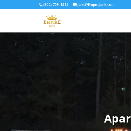
(302) 709-1515
Junk@EmpireJunk.com
Apar