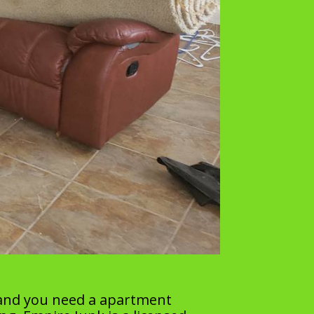
 and you need a apartment