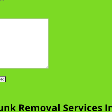
Junk Removal Services I