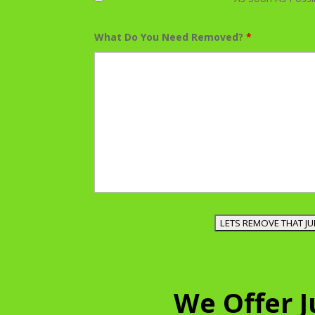
What Do You Need Removed?
*
We Offer 