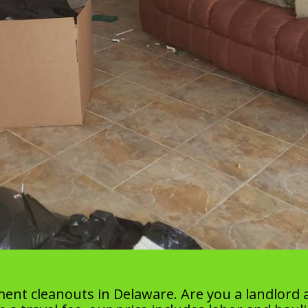
ment cleanouts in Delaware. Are you a landlord