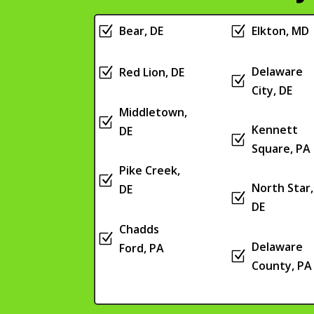
Z
Bear, DE
Z
Elkton, MD
Delaware
Z
Red Lion, DE
Z
City, DE
Middletown,
Z
Kennett
DE
Z
Square, PA
Pike Creek,
Z
North Star,
DE
Z
DE
Chadds
Z
Delaware
Ford, PA
Z
County, PA