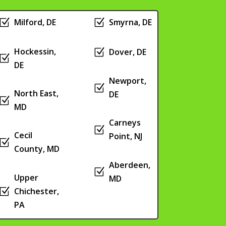
Z
Milford, DE
Z
Smyrna, DE
Hockessin,
Z
Dover, DE
Z
DE
Newport,
Z
North East,
DE
Z
MD
Carneys
Z
Cecil
Point, NJ
Z
County, MD
Aberdeen,
Z
Upper
MD
Z
Chichester,
PA