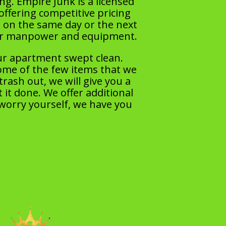
ng. Empire Junk is a licensed
offering competitive pricing
 on the same day or the next
per manpower and equipment.
ur apartment swept clean.
some of the few items that we
ash out, we will give you a
 it done. We offer additional
 worry yourself, we have you