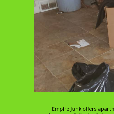
Empire Junk offers apart