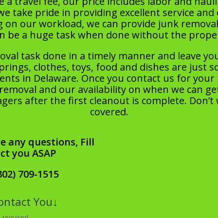
 a travel fee, our price includes labor and hauli
take pride in providing excellent service and 
g on our workload, we can provide junk removal
an be a huge task when done without the pro
oval task done in a timely manner and leave yo
prings, clothes, toys, food and dishes are just 
ts in Delaware. Once you contact us for your tr
removal and our availability on when we can get
ers after the first cleanout is complete. Don’t
covered.
e any questions, Fill
act you ASAP
302) 709-1515
Contact You↓
 required