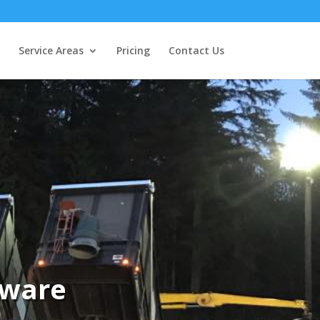
Service Areas
Pricing
Contact Us
aware