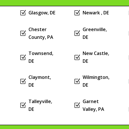
Z
Glasgow, DE
Z
Newark , DE
Chester
Greenville,
Z
Z
County, PA
DE
Townsend,
New Castle,
Z
Z
DE
DE
Claymont,
Wilmington,
Z
Z
DE
DE
Talleyville,
Garnet
Z
Z
DE
Valley, PA