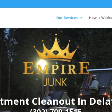
Our Services
How It Works
tment Cleanout In Del
(302) 709-1515