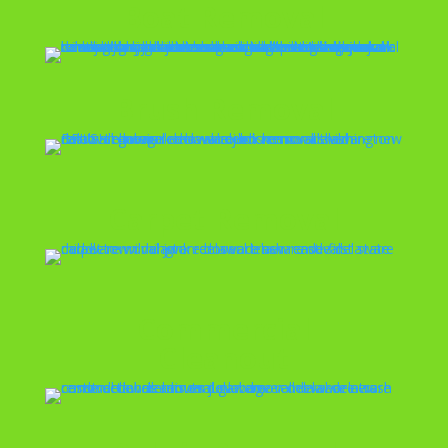
Boat Removal
Brush Removal
Carpet Removal
Commercial
Cleanout