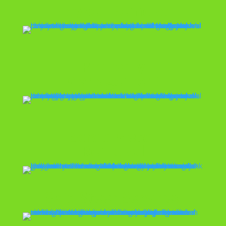
Playset Removal
Property
Management
Scrap Metal
Removal
Skid Steer Services