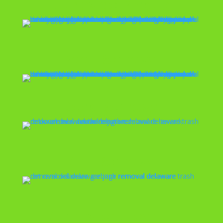
Curbside Pickup
Pool Removal
Deck Removal
Dirt Removal
Dumpster Cleanup