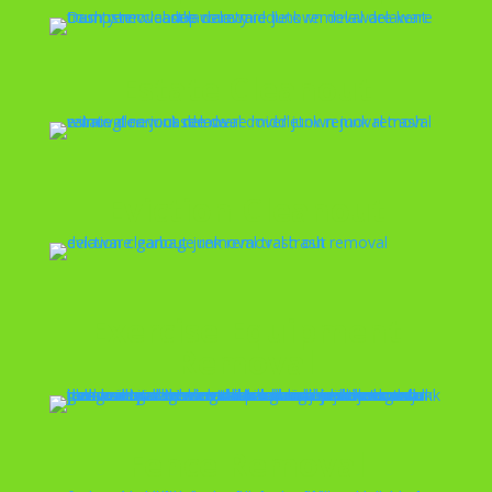
Estate Cleanout
Eviction Cleanout
Exercise Equipment
Removal
Fence Removal