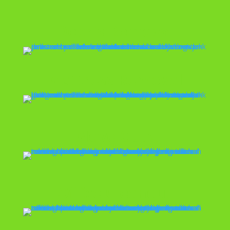
Debris Removal
Mattress Removal
Move Outs
Office Cleanout