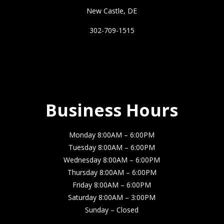
New Castle, DE
302-709-1515
Business Hours
Business Hours
Monday 8:00AM – 6:00PM
Tuesday 8:00AM – 6:00PM
Wednesday 8:00AM – 6:00PM
Thursday 8:00AM – 6:00PM
Friday 8:00AM – 6:00PM
Saturday 8:00AM – 3:00PM
Sunday – Closed