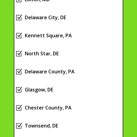
Z
Delaware City, DE
Z
Kennett Square, PA
Z
North Star, DE
Z
Delaware County, PA
Z
Glasgow, DE
Z
Chester County, PA
Z
Townsend, DE