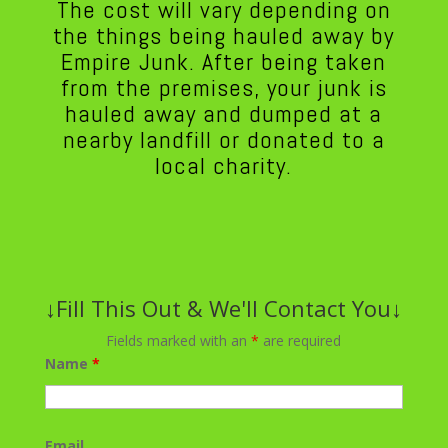
The cost will vary depending on
the things being hauled away by
Empire Junk. After being taken
from the premises, your junk is
hauled away and dumped at a
nearby landfill or donated to a
local charity.
↓Fill This Out & We'll Contact You↓
Fields marked with an
*
are required
Name
*
Email