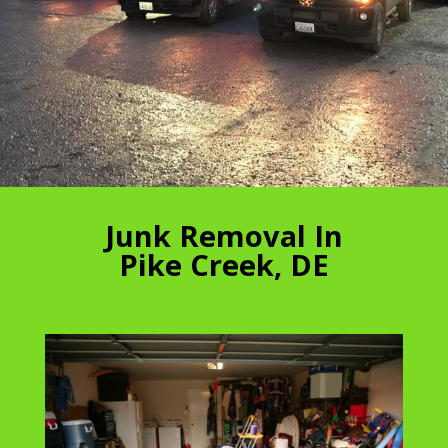
Junk Removal In
Pike Creek, DE