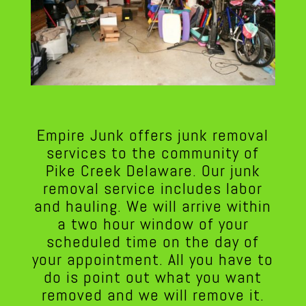
Empire Junk offers junk removal
services to the community of
Pike Creek Delaware. Our junk
removal service includes labor
and hauling. We will arrive within
a two hour window of your
scheduled time on the day of
your appointment. All you have to
do is point out what you want
removed and we will remove it.