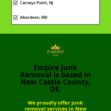
Z
Carneys Point, NJ
Z
Aberdeen, MD
Empire Junk
Removal is based in
New Castle County,
DE.
We proudly offer junk
removal services in New