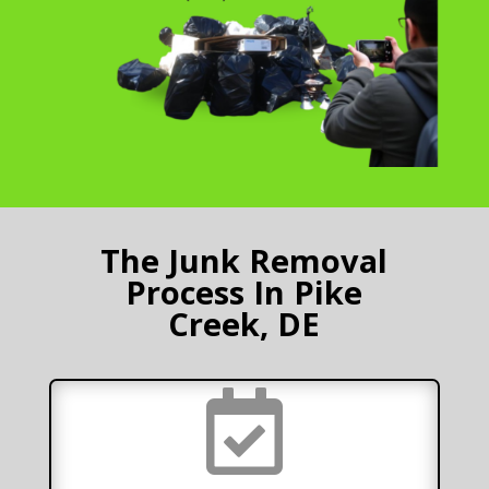
The Junk Removal
Process In Pike
Creek, DE
