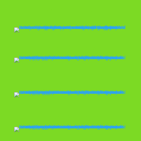
Warehouse
Cleanout
Piano Removal
Storage Cleanout
Trash Removal