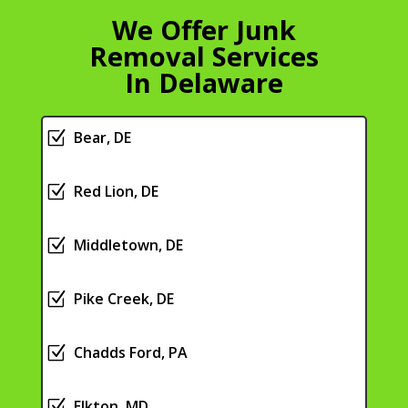
We Offer Junk
Removal Services
In Delaware
Z
Bear, DE
Z
Red Lion, DE
Z
Middletown, DE
Z
Pike Creek, DE
Z
Chadds Ford, PA
Z
Elkton, MD