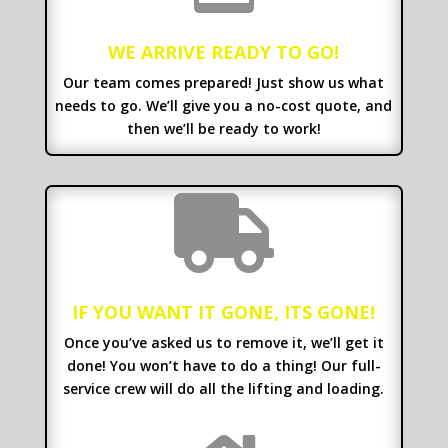
WE ARRIVE READY TO GO!
Our team comes prepared! Just show us what
needs to go. We’ll give you a no-cost quote, and
then we’ll be ready to work!

IF YOU WANT IT GONE, ITS GONE!
Once you’ve asked us to remove it, we’ll get it
done! You won’t have to do a thing! Our full-
service crew will do all the lifting and loading.