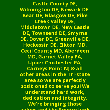
Castle County DE,
Wilmington DE, Newark DE,
Bear DE, Glasgow DE, Pike
Creek Valley DE,
Middletown DE, New Castle
DE, Townsend DE, Smyrna
DE, Dover DE, Greenville DE,
Hockessin DE, Elkton MD,
Cecil County MD, Aberdeen
MD, Garnet Valley PA,
Upper Chichester PA,
Carneys Point NJ & all
other areas in the Tri-state
area so we are perfectly
positioned to serve you! We
understand hard work,
dedication and integrity.
We're bringing those
values and the Empire Junk