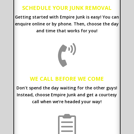
SCHEDULE YOUR JUNK REMOVAL
Getting started with Empire Junk is easy! You can
enquire online or by phone. Then, choose the day
and time that works for you!

WE CALL BEFORE WE COME
Don’t spend the day waiting for the other guys!
Instead, choose Empire Junk and get a courtesy
call when we’re headed your way!
