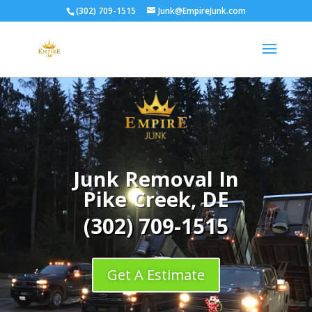
(302) 709-1515
Junk@EmpireJunk.com
Junk Removal In
Pike Creek, DE
(302) 709-1515
Get A Estimate