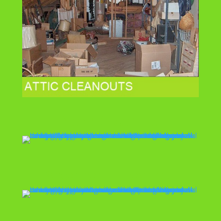
Yard Cleanup
Basement Cleanout