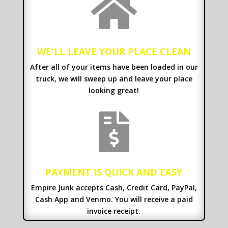

WE'LL LEAVE YOUR PLACE CLEAN
After all of your items have been loaded in our
truck, we will sweep up and leave your place
looking great!

PAYMENT IS QUICK AND EASY
Empire Junk accepts Cash, Credit Card, PayPal,
Cash App and Venmo. You will receive a paid
invoice receipt.