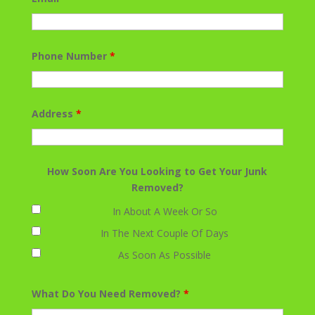
Phone Number
*
Address
*
How Soon Are You Looking to Get Your Junk
Removed?
In About A Week Or So
In The Next Couple Of Days
As Soon As Possible
What Do You Need Removed?
*