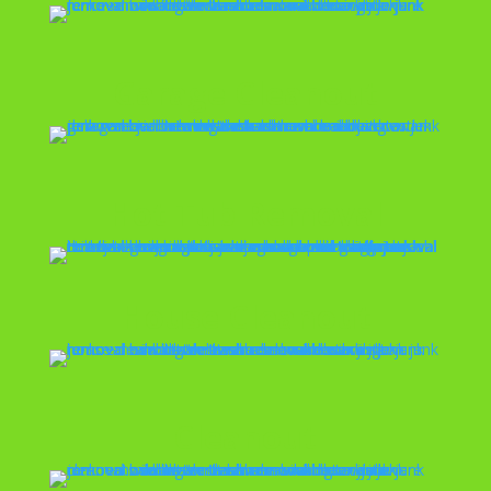
Garage Cleanout
Hot Tub Removal
House Cleanout
Cleanout