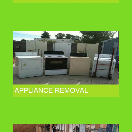
Appliance Removal
Attic Cleanout