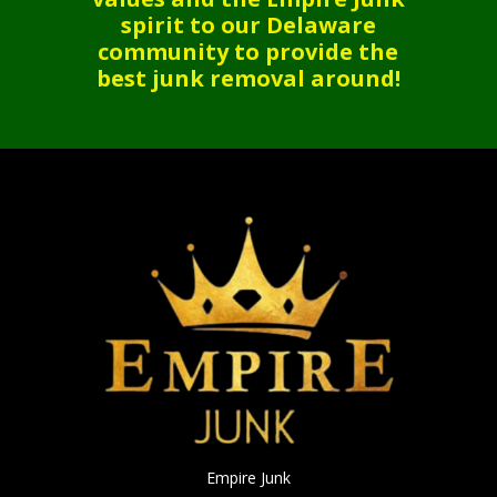
spirit to our Delaware
community to provide the
best junk removal around!
Empire Junk