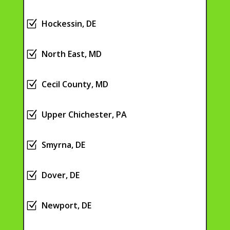
Z
Hockessin, DE
Z
North East, MD
Z
Cecil County, MD
Z
Upper Chichester, PA
Z
Smyrna, DE
Z
Dover, DE
Z
Newport, DE