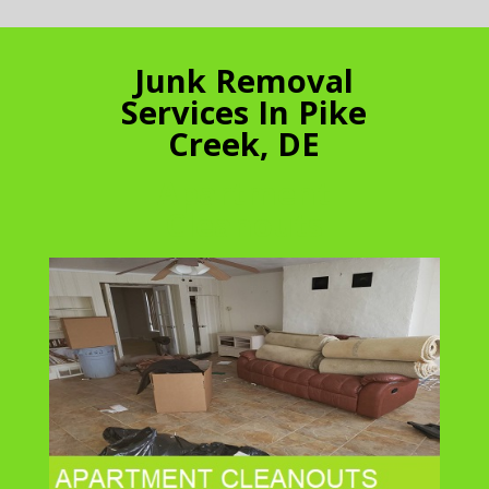
Junk Removal
Services In Pike
Creek, DE
Apartment
Cleanouts