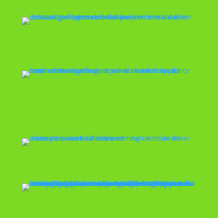
Debris Removal
Couch Removal
Crawlspace
Cleanout
Concrete Removal