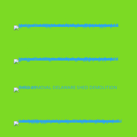
Spring Cleaning
Garage Demolition
Shed Removal
Valet Trash