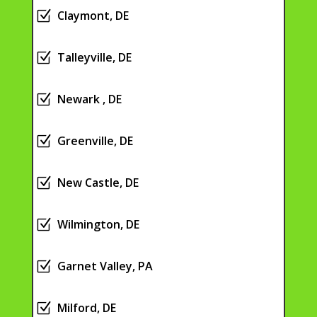
Z
Claymont, DE
Z
Talleyville, DE
Z
Newark , DE
Z
Greenville, DE
Z
New Castle, DE
Z
Wilmington, DE
Z
Garnet Valley, PA
Z
Milford, DE