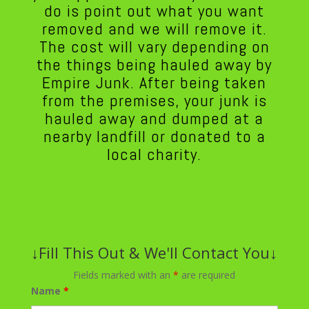
do is point out what you want
removed and we will remove it.
The cost will vary depending on
the things being hauled away by
Empire Junk. After being taken
from the premises, your junk is
hauled away and dumped at a
nearby landfill or donated to a
local charity.
↓Fill This Out & We'll Contact You↓
Fields marked with an
*
are required
Name
*