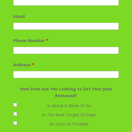
Email
Phone Number
*
Address
*
How Soon Are You Looking to Get Your Junk
Removed?
In About A Week Or So
In The Next Couple Of Days
As Soon As Possible