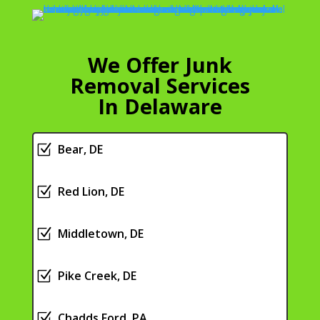
We Offer Junk
Removal Services
In Delaware
Z
Bear, DE
Z
Red Lion, DE
Z
Middletown, DE
Z
Pike Creek, DE
Z
Chadds Ford, PA