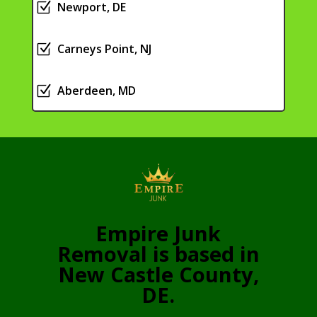
Z
Newport, DE
Z
Carneys Point, NJ
Z
Aberdeen, MD
Empire Junk
Removal is based in
New Castle County,
DE.