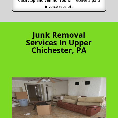
Cash App and Venmo. You will receive a paid
invoice receipt.
Junk Removal
Services In Upper
Chichester, PA
Apartment
Cleanouts