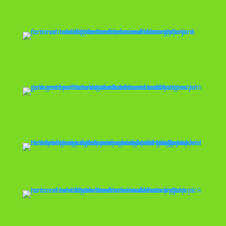
Fence Removal
Garage Cleanout
Hot Tub Removal
House Cleanout