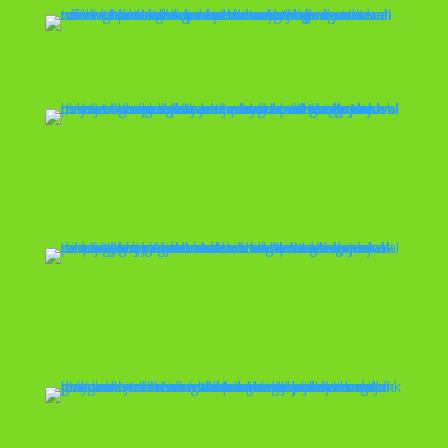
Playset Removal
Property
Management
Scrap Metal
Removal