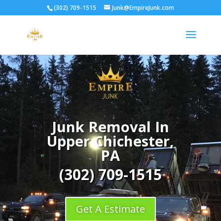
(302) 709-1515
Junk@EmpireJunk.com
Junk Removal In
Upper Chichester,
PA
(302) 709-1515
Get A Estimate