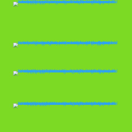
Warehouse
Cleanout
Piano Removal
Storage Cleanout
Trash Removal