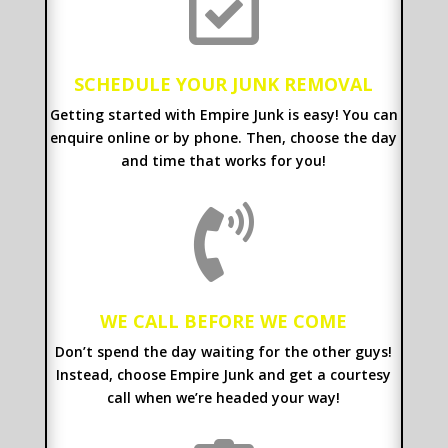

SCHEDULE YOUR JUNK REMOVAL
Getting started with Empire Junk is easy! You can
enquire online or by phone. Then, choose the day
and time that works for you!

WE CALL BEFORE WE COME
Don’t spend the day waiting for the other guys!
Instead, choose Empire Junk and get a courtesy
call when we’re headed your way!