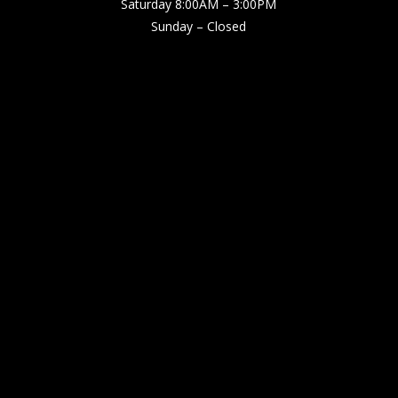
Saturday 8:00AM – 3:00PM
Sunday – Closed