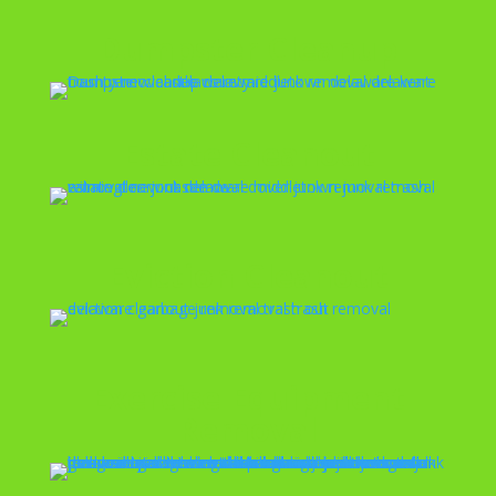
Dumpster Cleanup
Estate Cleanout
Eviction Cleanout
Exercise Equipment
Removal