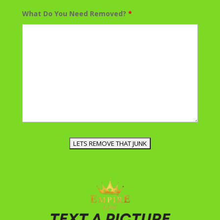
What Do You Need Removed?
*