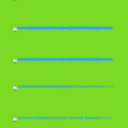
Curbside Pickup
Pool Removal
Deck Removal
Dirt Removal