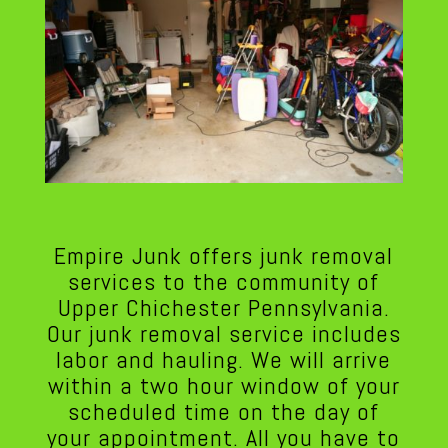
Empire Junk offers junk removal
services to the community of
Upper Chichester Pennsylvania.
Our junk removal service includes
labor and hauling. We will arrive
within a two hour window of your
scheduled time on the day of
your appointment. All you have to