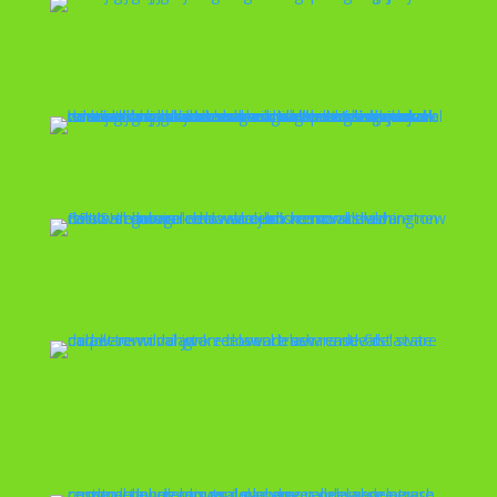
Boat Removal
Brush Removal
Carpet Removal
Commercial
Cleanout