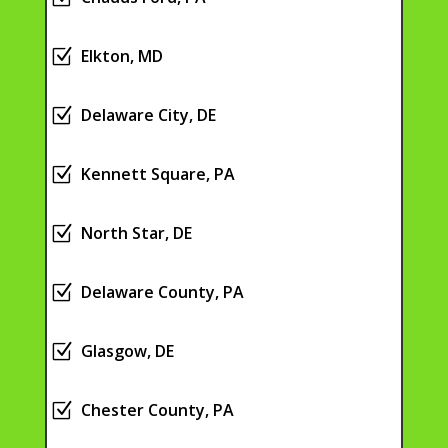
Z
Elkton, MD
Z
Delaware City, DE
Z
Kennett Square, PA
Z
North Star, DE
Z
Delaware County, PA
Z
Glasgow, DE
Z
Chester County, PA