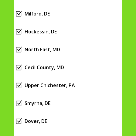
Z
Milford, DE
Z
Hockessin, DE
Z
North East, MD
Z
Cecil County, MD
Z
Upper Chichester, PA
Z
Smyrna, DE
Z
Dover, DE