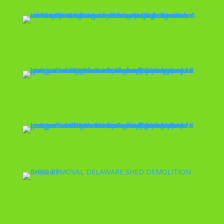
Skid Steer Services
Spring Cleaning
Garage Demolition
Shed Removal
Valet Trash