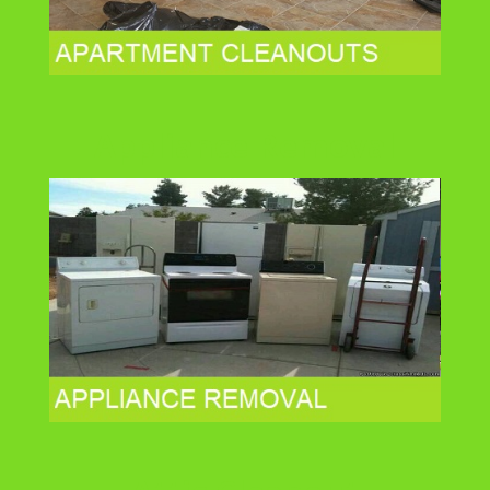
Appliance Removal