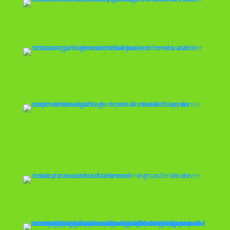
Debris Removal
Couch Removal
Crawlspace
Cleanout
Concrete Removal