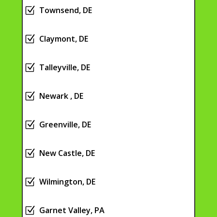
Z
Townsend, DE
Z
Claymont, DE
Z
Talleyville, DE
Z
Newark , DE
Z
Greenville, DE
Z
New Castle, DE
Z
Wilmington, DE
Z
Garnet Valley, PA