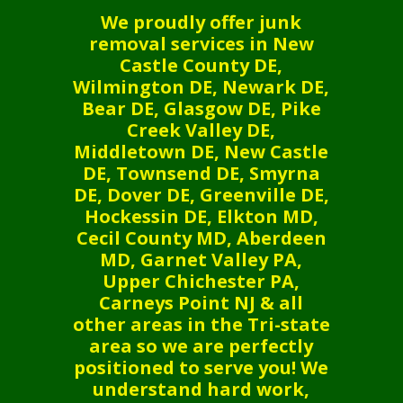
We proudly offer junk
removal services in New
Castle County DE,
Wilmington DE, Newark DE,
Bear DE, Glasgow DE, Pike
Creek Valley DE,
Middletown DE, New Castle
DE, Townsend DE, Smyrna
DE, Dover DE, Greenville DE,
Hockessin DE, Elkton MD,
Cecil County MD, Aberdeen
MD, Garnet Valley PA,
Upper Chichester PA,
Carneys Point NJ & all
other areas in the Tri-state
area so we are perfectly
positioned to serve you! We
understand hard work,