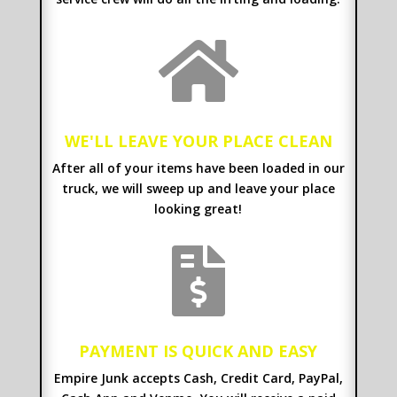

WE'LL LEAVE YOUR PLACE CLEAN
After all of your items have been loaded in our
truck, we will sweep up and leave your place
looking great!

PAYMENT IS QUICK AND EASY
Empire Junk accepts Cash, Credit Card, PayPal,