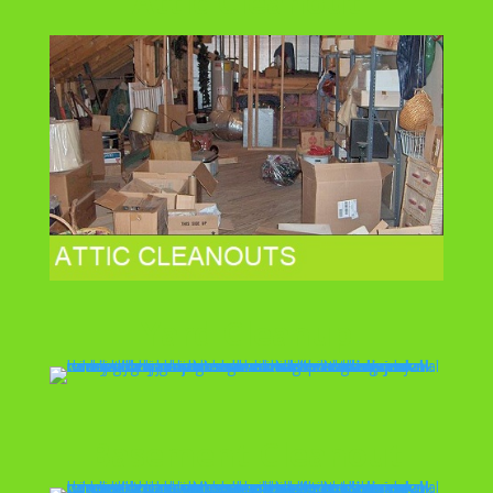
Attic Cleanout
Yard Cleanup
Basement Cleanout