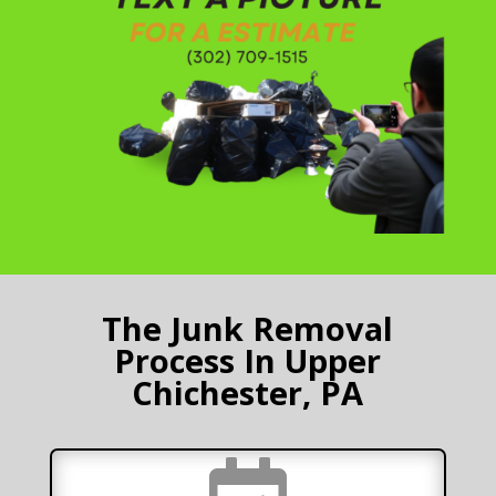
The Junk Removal
Process In Upper
Chichester, PA