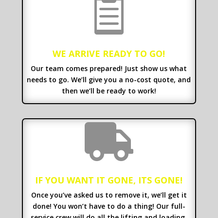

WE ARRIVE READY TO GO!
Our team comes prepared! Just show us what
needs to go. We’ll give you a no-cost quote, and
then we’ll be ready to work!

IF YOU WANT IT GONE, ITS GONE!
Once you’ve asked us to remove it, we’ll get it
done! You won’t have to do a thing! Our full-
service crew will do all the lifting and loading.