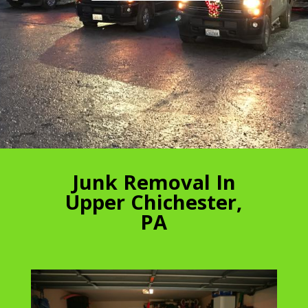
Junk Removal In
Upper Chichester,
PA