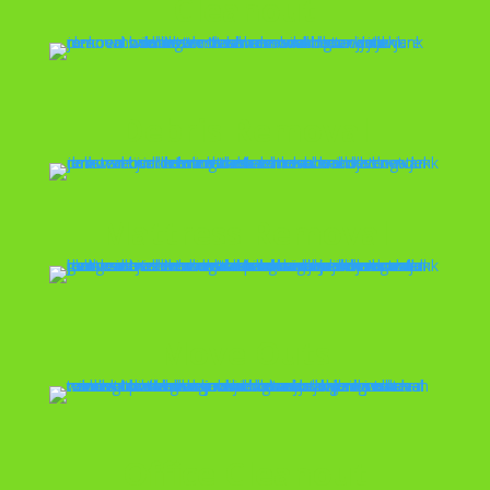
Cleanout
Debris Removal
Mattress Removal
Move Outs
Office Cleanout