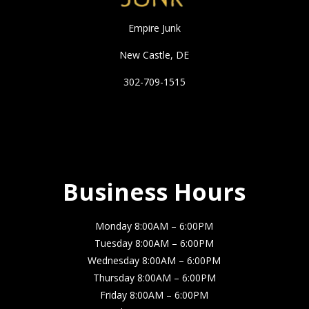
Empire Junk
New Castle, DE
302-709-1515
Business Hours
Business Hours
Monday 8:00AM – 6:00PM
Tuesday 8:00AM – 6:00PM
Wednesday 8:00AM – 6:00PM
Thursday 8:00AM – 6:00PM
Friday 8:00AM – 6:00PM