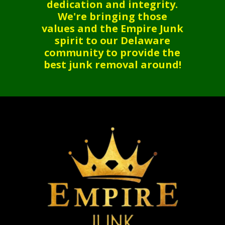
dedication and integrity.
We're bringing those
values and the Empire Junk
spirit to our Delaware
community to provide the
best junk removal around!