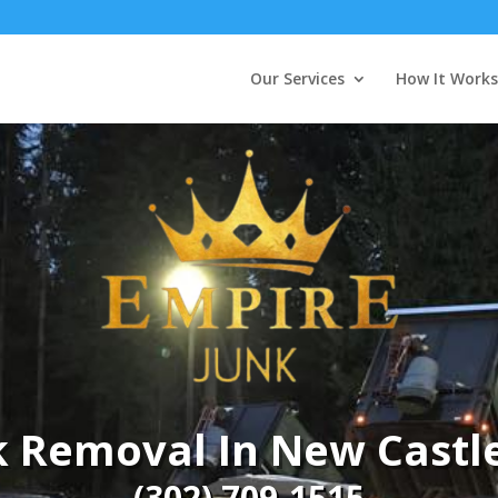
Our Services
How It Works
k Removal In New Castle
(302) 709-1515