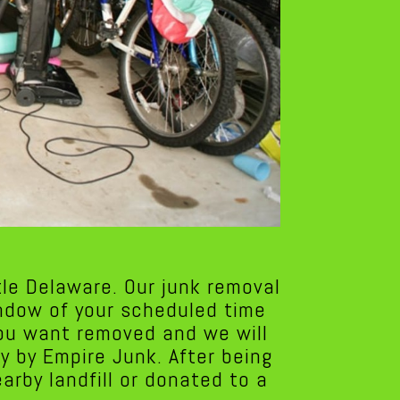
le Delaware. Our junk removal
indow of your scheduled time
you want removed and we will
y by Empire Junk. After being
rby landfill or donated to a