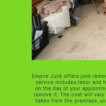
Empire Junk offers junk remo
service includes labor and 
on the day of your appointm
remove it. The cost will var
taken from the premises, yo