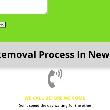
Removal Process In New 

WE CALL BEFORE WE COME
Don’t spend the day waiting for the other