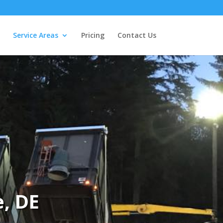
Service Areas
Pricing
Contact Us
, DE