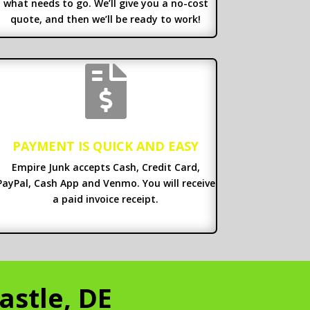
what needs to go. We’ll give you a no-cost
quote, and then we’ll be ready to work!

PAYMENT IS QUICK AND EASY
Empire Junk accepts Cash, Credit Card,
PayPal, Cash App and Venmo. You will receive
a paid invoice receipt.
astle, DE