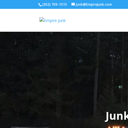
(302) 709-1515
Junk@EmpireJunk.com
Jun