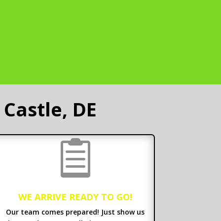
Castle, DE

WE ARRIVE READY TO GO!
Our team comes prepared! Just show us