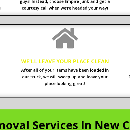
guys! Instead, choose Empire Junk and get a
!
courtesy call when we’re headed your way!

WE'LL LEAVE YOUR PLACE CLEAN
After all of your items have been loaded in
our truck, we will sweep up and leave your
place looking great!
oval Services In New C