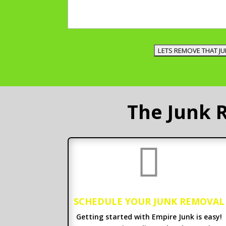
The Junk 

SCHEDULE YOUR JUNK REMOVAL
Getting started with Empire Junk is easy!