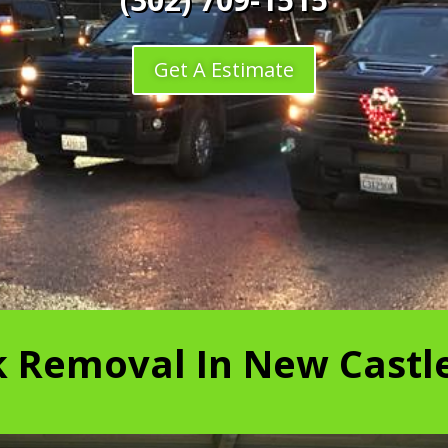
Get A Estimate
k Removal In New Castle