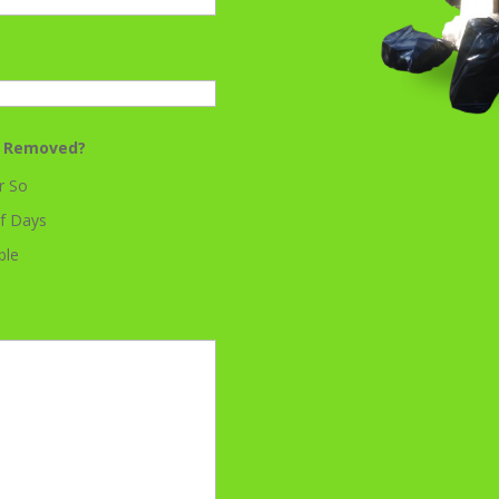
k Removed?
r So
f Days
ble