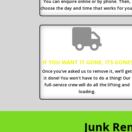
You can enquire online or by phone. Then,
choose the day and time that works for you

IF YOU WANT IT GONE, ITS GONE!
Once you’ve asked us to remove it, we’ll get
it done! You won’t have to do a thing! Our
full-service crew will do all the lifting and
loading.
Junk Rem