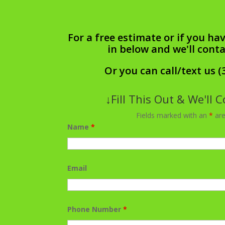
For a free estimate or if you hav
in below and we'll cont
Or you can call/text us (
↓Fill This Out & We'll 
Fields marked with an
*
are
Name
*
Email
Phone Number
*