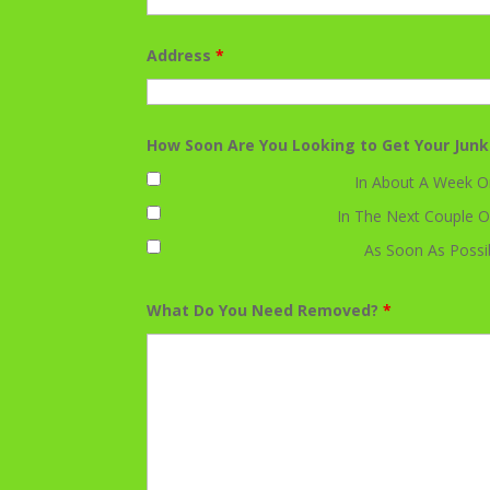
Address
*
How Soon Are You Looking to Get Your Jun
In About A Week O
In The Next Couple O
As Soon As Possi
What Do You Need Removed?
*