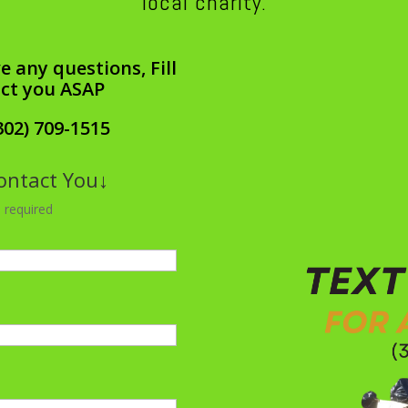
local charity.
e any questions, Fill
act you ASAP
302) 709-1515
Contact You↓
 required