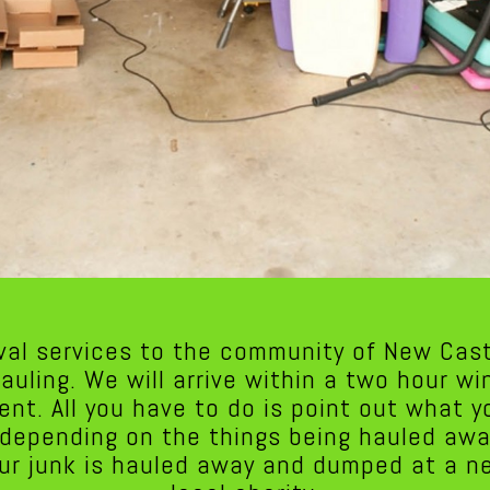
val services to the community of New Cast
hauling. We will arrive within a two hour w
ent. All you have to do is point out what 
y depending on the things being hauled awa
ur junk is hauled away and dumped at a nea