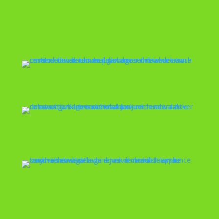
Commercial
Cleanout
Debris Removal
Couch Removal
Crawlspace
Cleanout