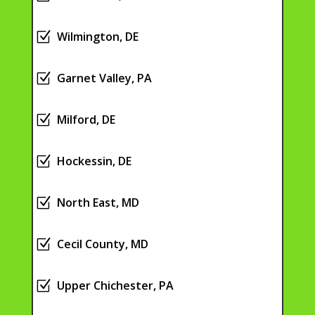
Z
Wilmington, DE
Z
Garnet Valley, PA
Z
Milford, DE
Z
Hockessin, DE
Z
North East, MD
Z
Cecil County, MD
Z
Upper Chichester, PA