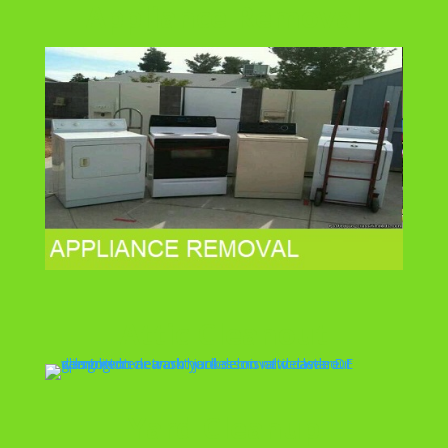
Appliance Removal
Attic Cleanout
Yard Cleanup