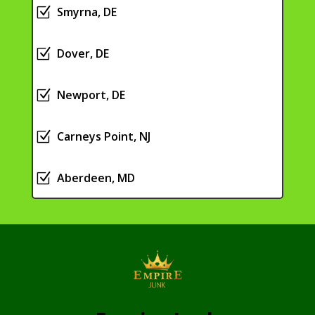
Z
Smyrna, DE
Z
Dover, DE
Z
Newport, DE
Z
Carneys Point, NJ
Z
Aberdeen, MD