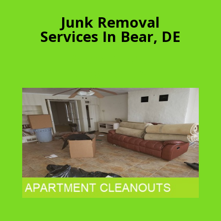
Junk Removal
Services In Bear, DE
Apartment
Cleanouts