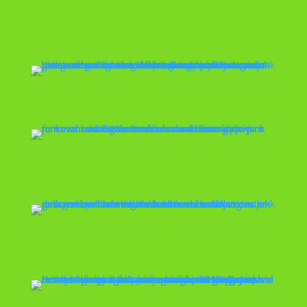
Exercise Equipment
Removal
Fence Removal
Garage Cleanout
Hot Tub Removal