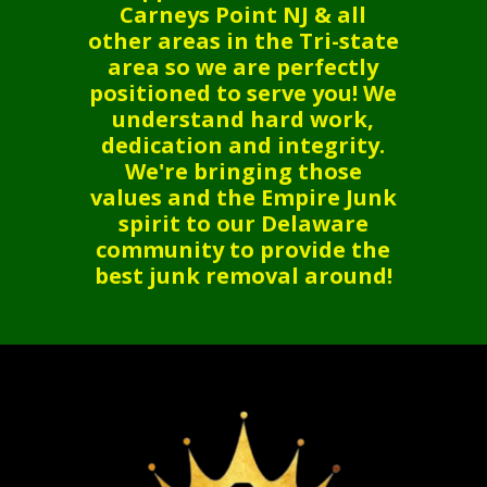
Carneys Point NJ & all
other areas in the Tri-state
area so we are perfectly
positioned to serve you! We
understand hard work,
dedication and integrity.
We're bringing those
values and the Empire Junk
spirit to our Delaware
community to provide the
best junk removal around!