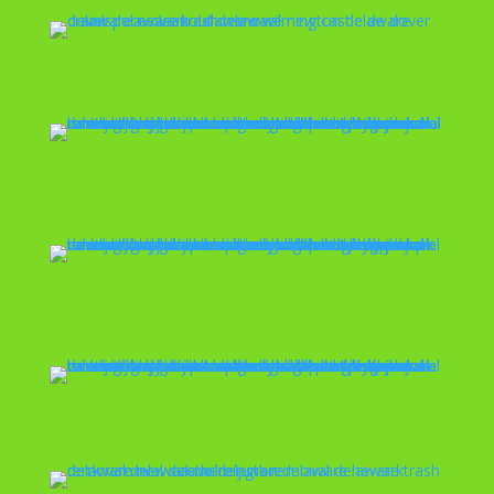
Concrete Removal
Curbside Pickup
Pool Removal
Deck Removal