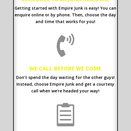
Getting started with Empire Junk is easy! You can
enquire online or by phone. Then, choose the day
and time that works for you!

WE CALL BEFORE WE COME
Don’t spend the day waiting for the other guys!
Instead, choose Empire Junk and get a courtesy
call when we’re headed your way!
