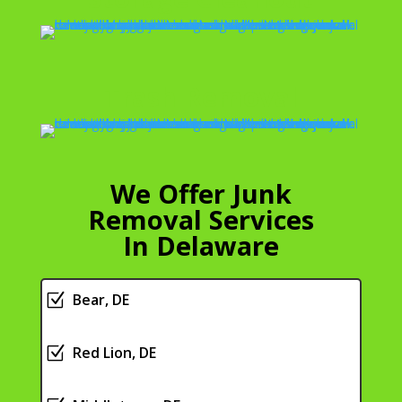
Trash Removal
We Offer Junk
Removal Services
In Delaware
Z
Bear, DE
Z
Red Lion, DE