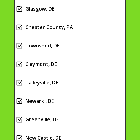
Z
Glasgow, DE
Z
Chester County, PA
Z
Townsend, DE
Z
Claymont, DE
Z
Talleyville, DE
Z
Newark , DE
Z
Greenville, DE
Z
New Castle, DE