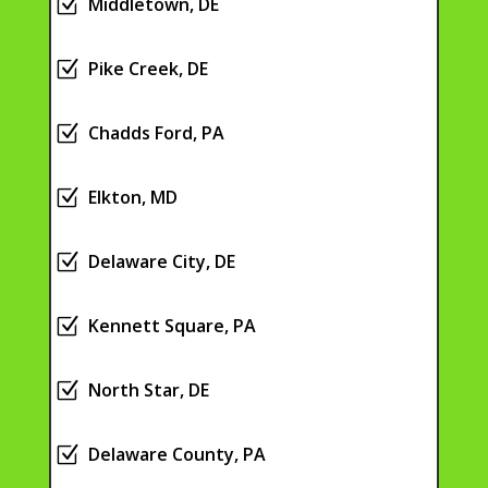
Z
Middletown, DE
Z
Pike Creek, DE
Z
Chadds Ford, PA
Z
Elkton, MD
Z
Delaware City, DE
Z
Kennett Square, PA
Z
North Star, DE
Z
Delaware County, PA