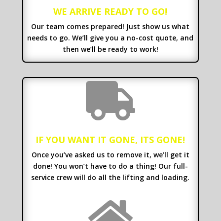
WE ARRIVE READY TO GO!
Our team comes prepared! Just show us what
needs to go. We’ll give you a no-cost quote, and
then we’ll be ready to work!

IF YOU WANT IT GONE, ITS GONE!
Once you’ve asked us to remove it, we’ll get it
done! You won’t have to do a thing! Our full-
service crew will do all the lifting and loading.
