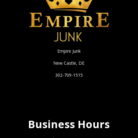
Empire Junk
New Castle, DE
302-709-1515
Business Hours
Business Hours