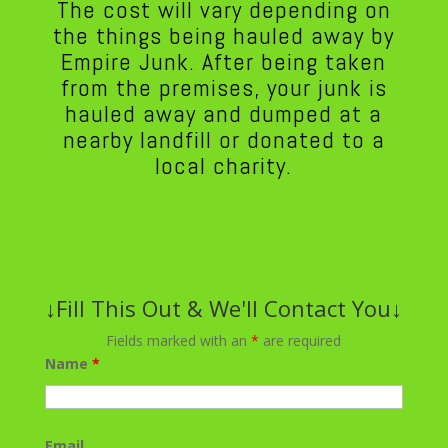
The cost will vary depending on
the things being hauled away by
Empire Junk. After being taken
from the premises, your junk is
hauled away and dumped at a
nearby landfill or donated to a
local charity.
↓Fill This Out & We'll Contact You↓
Fields marked with an
*
are required
Name
*
Email