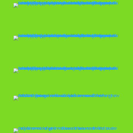
Basement Cleanout
Boat Removal
Brush Removal
Carpet Removal