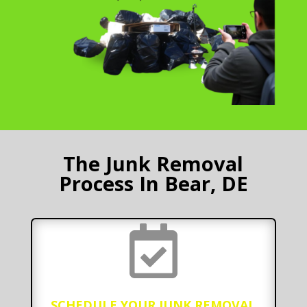
The Junk Removal
Process In Bear, DE

SCHEDULE YOUR JUNK REMOVAL