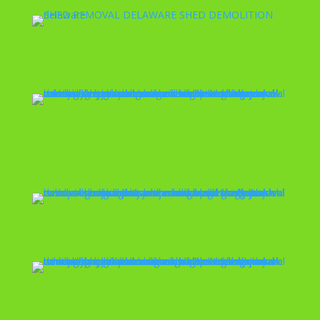
Valet Trash
Warehouse
Cleanout
Piano Removal
Storage Cleanout