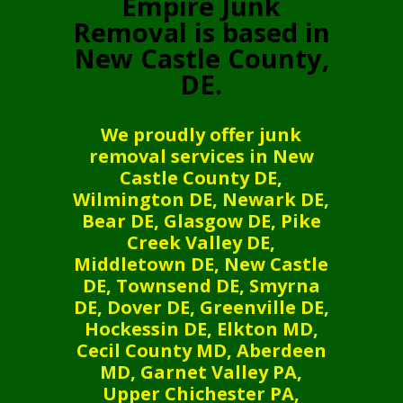
Empire Junk
Removal is based in
New Castle County,
DE.
We proudly offer junk
removal services in New
Castle County DE,
Wilmington DE, Newark DE,
Bear DE, Glasgow DE, Pike
Creek Valley DE,
Middletown DE, New Castle
DE, Townsend DE, Smyrna
DE, Dover DE, Greenville DE,
Hockessin DE, Elkton MD,
Cecil County MD, Aberdeen
MD, Garnet Valley PA,
Upper Chichester PA,