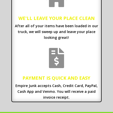
WE'LL LEAVE YOUR PLACE CLEAN
After all of your items have been loaded in our
truck, we will sweep up and leave your place
looking great!

PAYMENT IS QUICK AND EASY
Empire Junk accepts Cash, Credit Card, PayPal,
Cash App and Venmo. You will receive a paid
invoice receipt.