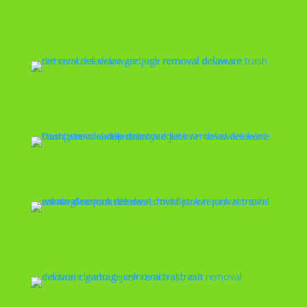
Dirt Removal
Dumpster Cleanup
Estate Cleanout
Eviction Cleanout