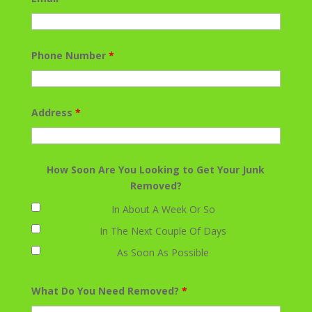
Phone Number
*
Address
*
How Soon Are You Looking to Get Your Junk
Removed?
In About A Week Or So
In The Next Couple Of Days
As Soon As Possible
What Do You Need Removed?
*