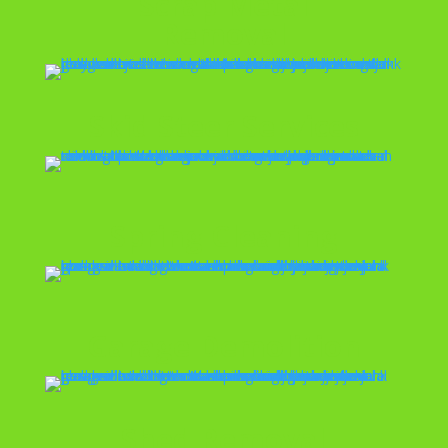
Scrap Metal
Removal
Skid Steer Services
Spring Cleaning
Garage Demolition
Shed Removal