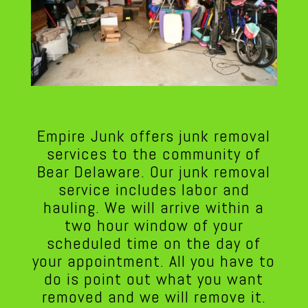
Empire Junk offers junk removal
services to the community of
Bear Delaware. Our junk removal
service includes labor and
hauling. We will arrive within a
two hour window of your
scheduled time on the day of
your appointment. All you have to
do is point out what you want
removed and we will remove it.