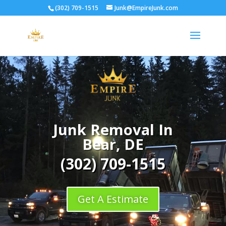
(302) 709-1515
Junk@EmpireJunk.com
Junk Removal In
Bear, DE
(302) 709-1515
Get A Estimate