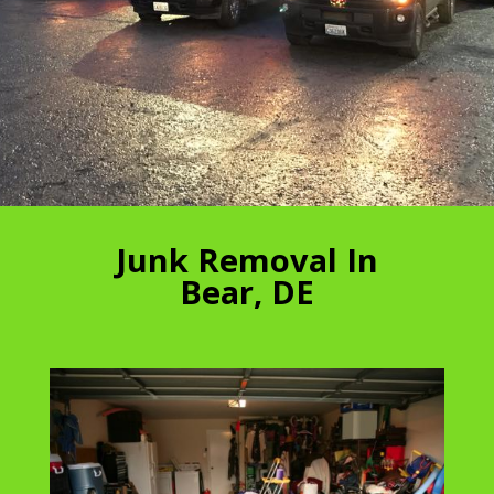
Junk Removal In
Bear, DE