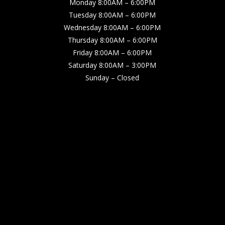
Monday 8:00AM – 6:00PM
Tuesday 8:00AM – 6:00PM
Wednesday 8:00AM – 6:00PM
Thursday 8:00AM – 6:00PM
Friday 8:00AM – 6:00PM
Saturday 8:00AM – 3:00PM
Sunday – Closed