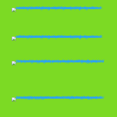
Office Cleanout
Playset Removal
Property
Management