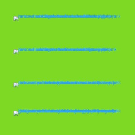
House Cleanout
Cleanout
Debris Removal
Mattress Removal
Move Outs