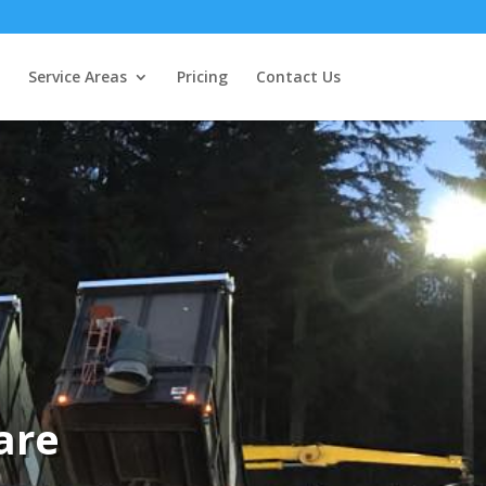
Service Areas
Pricing
Contact Us
are