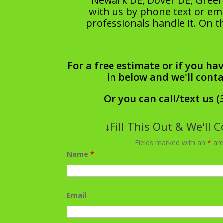
Newark DE, Dover DE, Greenv
with us by phone text or emai
professionals handle it. On t
For a free estimate or if you hav
in below and we'll cont
Or you can call/text us (
↓Fill This Out & We'll 
Fields marked with an
*
are
Name
*
Email