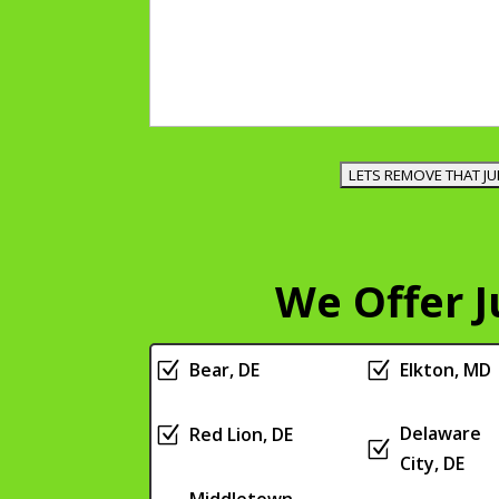
We Offer 
Z
Bear, DE
Z
Elkton, MD
Delaware
Z
Red Lion, DE
Z
City, DE
Middletown,