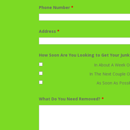
Phone Number
*
Address
*
How Soon Are You Looking to Get Your Jun
In About A Week O
In The Next Couple O
As Soon As Possi
What Do You Need Removed?
*