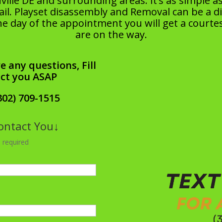
ille DE and surrounding areas. It’s as simple 
l. Playset disassembly and Removal can be a diffi
he day of the appointment you will get a courtes
are on the way.
e any questions, Fill
act you ASAP
302) 709-1515
Contact You↓
 required