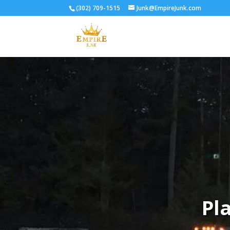
(302) 709-1515
Junk@EmpireJunk.com
Pl