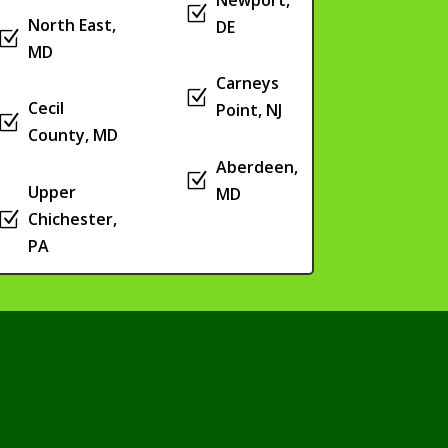
Z
North East,
DE
Z
MD
Carneys
Z
Cecil
Point, NJ
Z
County, MD
Aberdeen,
Z
Upper
MD
Z
Chichester,
PA