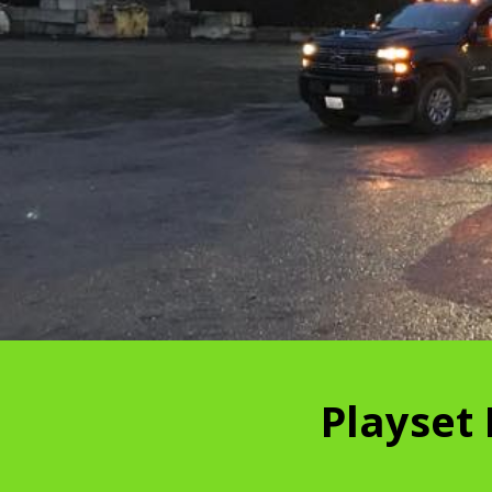
Playset