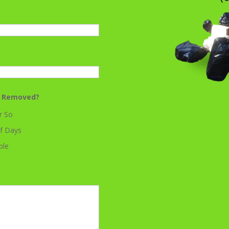
k Removed?
r So
f Days
ble