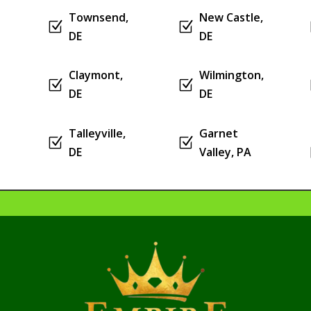
Townsend,
New Castle,
Z
Z
DE
DE
Claymont,
Wilmington,
Z
Z
DE
DE
Talleyville,
Garnet
Z
Z
DE
Valley, PA