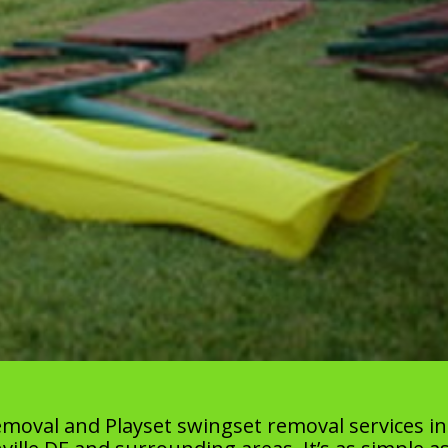
moval and Playset swingset removal services in