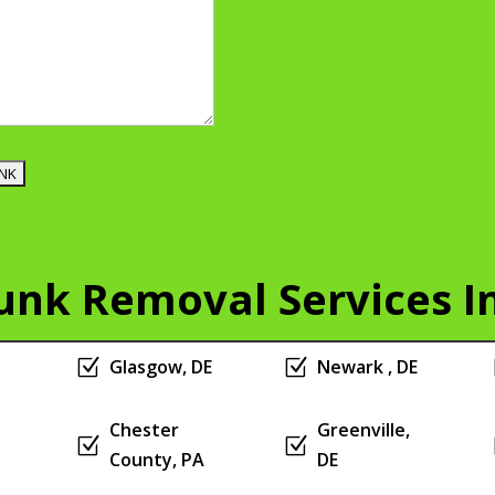
Junk Removal Services I
Z
Glasgow, DE
Z
Newark , DE
Chester
Greenville,
Z
Z
County, PA
DE