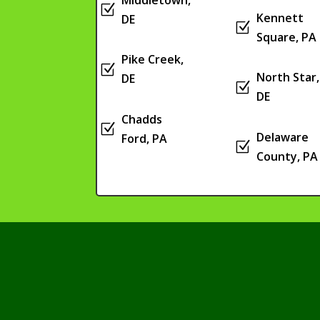
Z
Kennett
DE
Z
Square, PA
Pike Creek,
Z
North Star,
DE
Z
DE
Chadds
Z
Delaware
Ford, PA
Z
County, PA