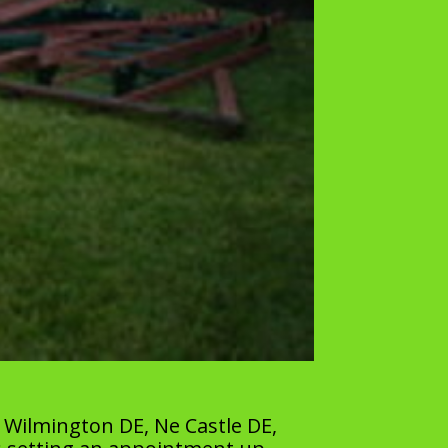
 Wilmington DE, Ne Castle DE,