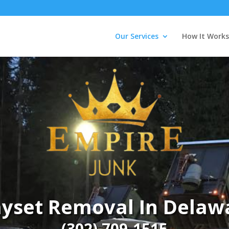
Our Services
How It Works
ayset Removal In Delaw
(302) 709-1515