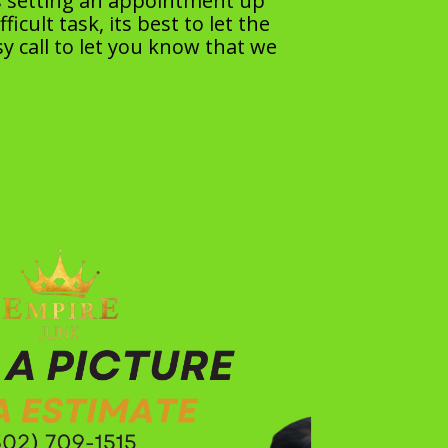
as setting an appointment up
cult task, its best to let the
y call to let you know that we