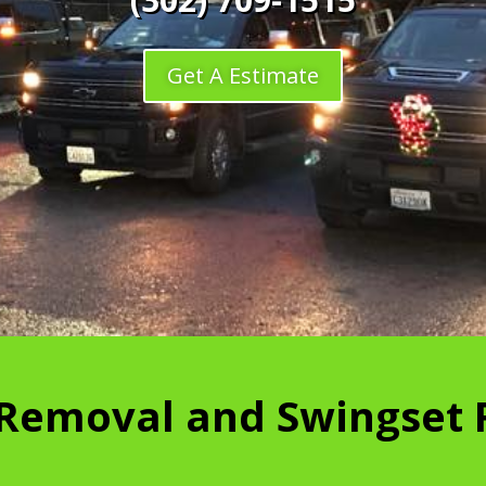
Get A Estimate
 Removal and Swingset