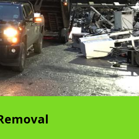
 Removal