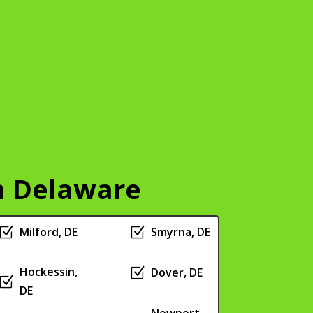
n Delaware
Z
Milford, DE
Z
Smyrna, DE
Hockessin,
Z
Dover, DE
Z
DE
Newport,