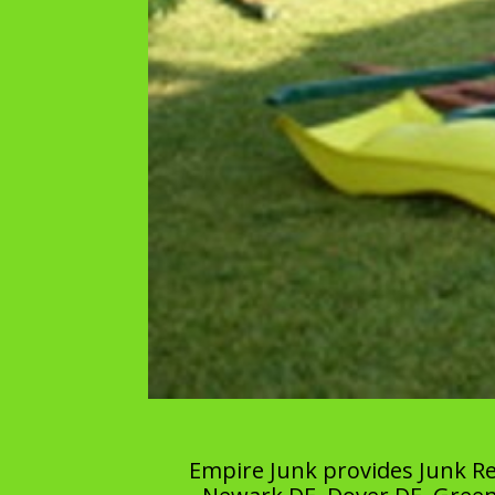
Empire Junk provides Junk Re